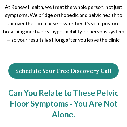
At Renew Health, we treat the whole person, not just
symptoms. We bridge orthopedic and pelvic health to
uncover the root cause — whether it's your posture,
breathing mechanics, hypermobility, or nervous system
— so your results
last long
after you leave the clinic.
Schedule Your Free Discovery Call
Can You Relate to These Pelvic
Floor Symptoms - You Are Not
Alone.