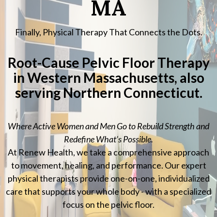
MA
Finally, Physical Therapy That Connects the Dots.
Root-Cause Pelvic Floor Therapy
in Western Massachusetts, also
serving Northern Connecticut.
Where Active Women and Men Go to Rebuild Strength and
Redefine What’s Possible.
At Renew Health, we take a comprehensive approach
to movement, healing, and performance. Our expert
physical therapists provide one-on-one, individualized
care that supports your whole body - with a specialized
focus on the pelvic floor.