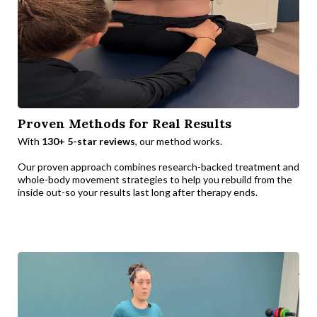
Proven Methods for Real Results
With
130+ 5-star reviews
, our method works.
Our proven approach combines research-backed treatment and
whole-body movement strategies to help you rebuild from the
inside out-so your results last long after therapy ends.