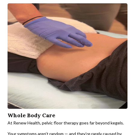
Whole Body Care
At Renew Health, pelvic floor therapy goes far beyond kegels.
Your symptoms aren’t random — and they’re rarely caused by