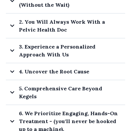
you
(Without the Wait)
rec
yes!
2. You Will Always Work With a
sho
Pelvic Health Doc
the
3. Experience a Personalized
You can start your care
Approach With Us
ASAP - no 6-8 month waitlist.
4. Uncover the Root Cause
5. Comprehensive Care Beyond
Kegels
6. We Prioritize Engaging, Hands-On
Treatment - (you'll never be hooked
up to a machine).