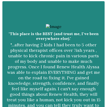
"This place is the BEST (and trust me, I've been
everywhere else)."
"...after having 2 kids I had been to 5 other
physical therapist offices over 7ish years ,
unable to kick chronic pain in various parts
of my body and unable to make much
progress. Once I found Renew Health Alyssa
was able to explain EVERYTHING and get me
on the road to fixing it. I've gained
knowledge, strength, confidence, and finally
feel like myself again. I can't say enough
good things about Renew Health, they will
treat you like a human, not kick you out in 15
minutes, and you can tell they truly want to