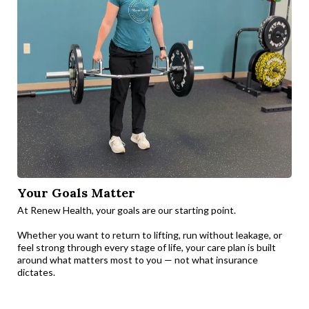
Your Goals Matter
At Renew Health, your goals are our starting point.
Whether you want to return to lifting, run without leakage, or
feel strong through every stage of life, your care plan is built
around what matters most to you — not what insurance
dictates.