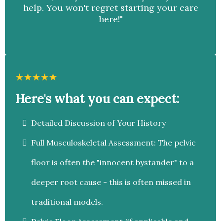
help. You won't regret starting your care
here!"
Here's what you can expect:
Detailed Discussion of Your History
Full Musculoskeletal Assessment: The pelvic
floor is often the "innocent bystander" to a
deeper root cause - this is often missed in
traditional models.