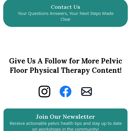
Contact Us
Your Questions Answers, Your Next Steps Made
Clear
Give Us A Follow for More Pelvic
Floor Physical Therapy Content!
Join Our Newsletter
Receive actionable pelvic health tips and stay up to date
on workshops in the community!