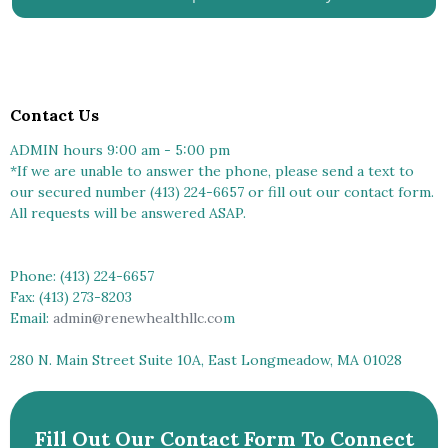
Contact Us
ADMIN hours 9:00 am - 5:00 pm
*If we are unable to answer the phone, please send a text to
our secured number (413) 224-6657 or fill out our contact form.
All requests will be answered ASAP.
Phone: (413) 224-6657
Fax: (413) 273-8203
Email:
admin@renewhealthllc.co
m
280 N. Main Street Suite 10A, East Longmeadow, MA 01028
Fill Out Our Contact Form To Connect