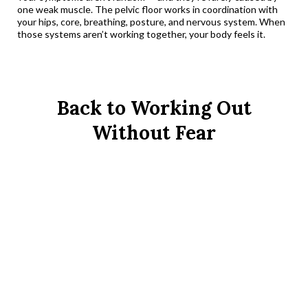
one weak muscle. The pelvic floor works in coordination with
your hips, core, breathing, posture, and nervous system. When
those systems aren’t working together, your body feels it.
Back to Working Out
Without Fear