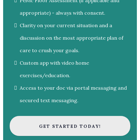
Pelvic Floor Assessment (if applicable and
appropriate) - always with consent.
Clarity on your current situation and a
discussion on the most appropriate plan of
care to crush your goals.
Custom app with video home
exercises/education.
Access to your doc via portal messaging and
secured text messaging.
GET STARTED TODAY!