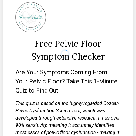
Free Pelvic Floor
Symptom Checker
Are Your Symptoms Coming From
Your Pelvic Floor? Take This 1-Minute
Quiz to Find Out!
This quiz is based on the highly regarded Cozean
Pelvic Dysfunction Screen Tool, which was
developed through extensive research. It has over
90%
sensitivity, meaning it accurately identifies
most cases of pelvic floor dysfunction - making it