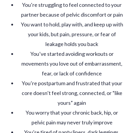
You’re struggling to feel connected to your
partner because of pelvic discomfort or pain
You want to hold, play with, and keep up with
your kids, but pain, pressure, or fear of
leakage holds you back
You’ve started avoiding workouts or
movements you love out of embarrassment,
fear, or lack of confidence
You’re postpartum and frustrated that your
core doesn’t feel strong, connected, or “like
yours” again
You worry that your chronic back, hip, or
pelvic pain may never truly improve
You’re tired of panty liners, dark leggings,