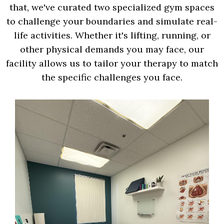
that, we've curated two specialized gym spaces
to challenge your boundaries and simulate real-
life activities. Whether it's lifting, running, or
other physical demands you may face, our
facility allows us to tailor your therapy to match
the specific challenges you face.