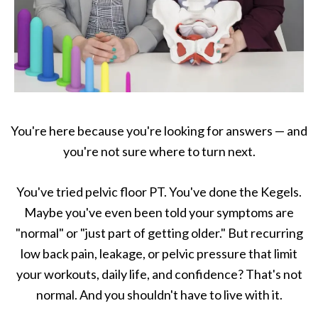
You're here because you're looking for answers — and
you're not sure where to turn next.
You've tried pelvic floor PT. You've done the Kegels.
Maybe you've even been told your symptoms are
"normal" or "just part of getting older." But recurring
low back pain, leakage, or pelvic pressure that limit
your workouts, daily life, and confidence? That's not
normal. And you shouldn't have to live with it.