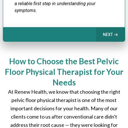
a reliable first step in understanding your
symptoms.
NEXT
How to Choose the Best Pelvic
Floor Physical Therapist for Your
Needs
At Renew Health, we know that choosing the right
pelvic floor physical therapist is one of the most
important decisions for your health. Many of our
clients come to us after conventional care didn't
address their root cause — they were looking for