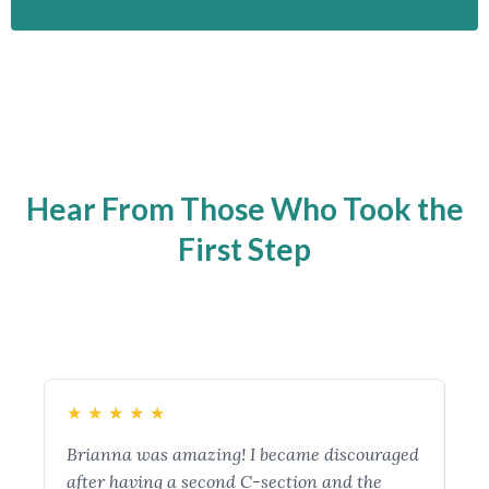
Hear From Those Who Took the
First Step
★
★
★
★
★
★
Brianna was amazing! I became discouraged
My
after having a second C-section and the
im