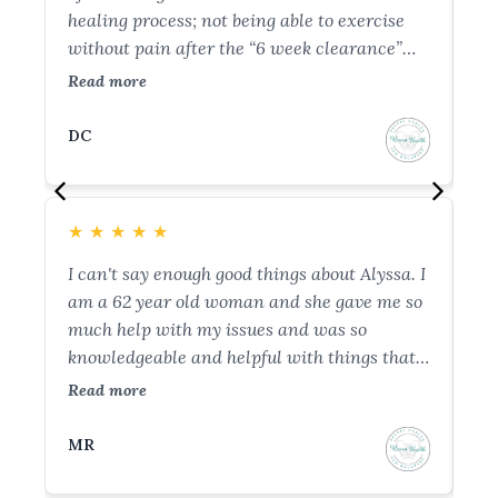
healing process; not being able to exercise
wh
without pain after the “6 week clearance”
co
from the OBGYN. She helped me understand
- 
Read more
Re
pelvic floor function and why I was having
he
issues. She helped resolve all my postpartum
ho
DC
B
issues and I even started slowly running
co
without incisional pain after 7 sessions (over
an
a 2-3 month span). Thank you so much
co
★
★
★
★
★
★
Brianna!
wi
I can't say enough good things about Alyssa. I
I 
am a 62 year old woman and she gave me so
st
much help with my issues and was so
do
knowledgeable and helpful with things that
an
are usually so hard to discuss. Both Alyssa
ho
Read more
Re
and Brianna made me feel so comfortable
ca
and at ease that I felt I could discuss
sh
MR
N
anything with them. I can't say enough good
me
things about these 2 ladies and would advise
fi