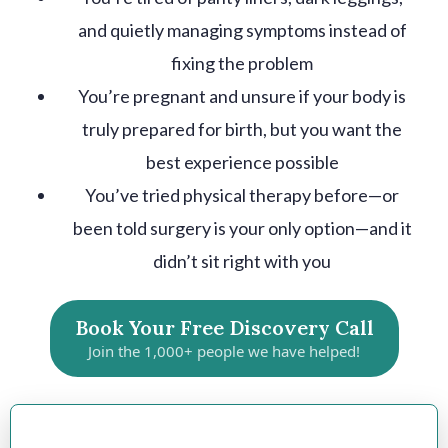
and quietly managing symptoms instead of
fixing the problem
You’re pregnant and unsure if your body is
truly prepared for birth, but you want the
best experience possible
You’ve tried physical therapy before—or
been told surgery is your only option—and it
didn’t sit right with you
Book Your Free Discovery Call
Join the 1,000+ people we have helped!