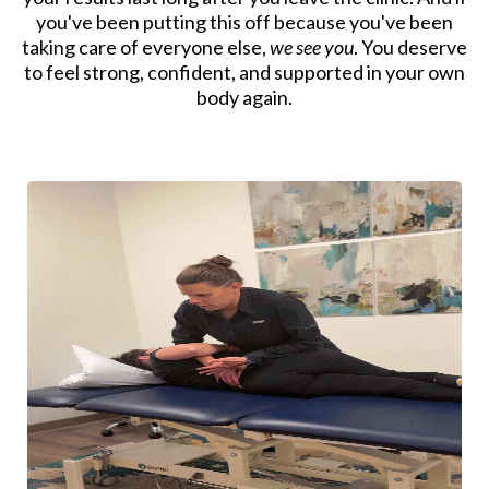
you've been putting this off because you've been
taking care of everyone else,
we see you
. You deserve
to feel strong, confident, and supported in your own
body again.