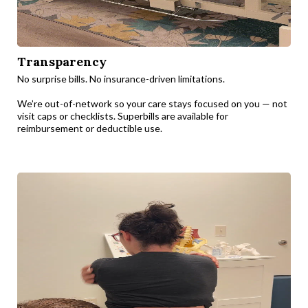
Transparency
No surprise bills. No insurance-driven limitations.
We’re out-of-network so your care stays focused on you — not
visit caps or checklists. Superbills are available for
reimbursement or deductible use.