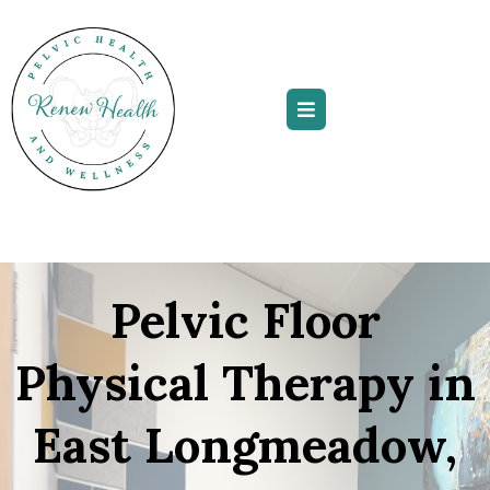
Pelvic Floor
Physical Therapy in
East Longmeadow,