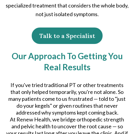
specialized treatment that considers the whole body,
not just isolated symptoms.
Talk to a Specialist
Our Approach To Getting You
Real Results
If you've tried traditional PT or other treatments
that only helped temporarily, you're not alone. So
many patients come to us frustrated — told to "just
do your kegels" or given routines that never
addressed why symptoms kept coming back.
At Renew Health, we bridge orthopedic strength
and pelvic health to uncover the root cause — so
your results last long after you leave the clinic. And if