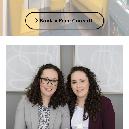
Book a Free Consult