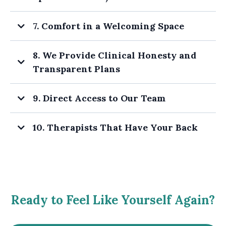
7. Comfort in a Welcoming Space
8. We Provide Clinical Honesty and
Transparent Plans
9. Direct Access to Our Team
10. Therapists That Have Your Back
Ready to Feel Like Yourself Again?