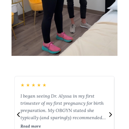
★
★
★
★
★
★
I began seeing Dr. Alyssa in my first
You 
trimester of my first pregnancy for birth
wit
preparation. My OBGYN stated she
Hea
typically (and sparingly) recommended
pos
this service for after delivery. I am so glad
c-s
Read more
Rea