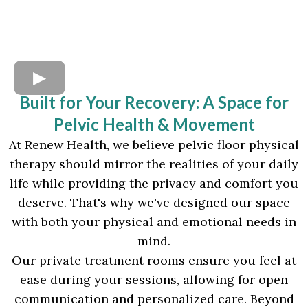
Built for Your Recovery: A Space for
Pelvic Health & Movement
At Renew Health, we believe pelvic floor physical
therapy should mirror the realities of your daily
life while providing the privacy and comfort you
deserve. That's why we've designed our space
with both your physical and emotional needs in
mind.
Our private treatment rooms ensure you feel at
ease during your sessions, allowing for open
communication and personalized care. Beyond